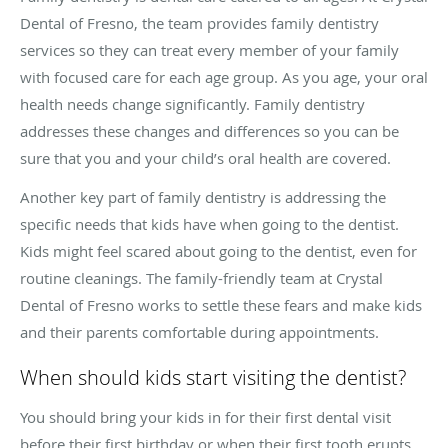
Dental of Fresno, the team provides family dentistry
services so they can treat every member of your family
with focused care for each age group. As you age, your oral
health needs change significantly. Family dentistry
addresses these changes and differences so you can be
sure that you and your child’s oral health are covered.
Another key part of family dentistry is addressing the
specific needs that kids have when going to the dentist.
Kids might feel scared about going to the dentist, even for
routine cleanings. The family-friendly team at Crystal
Dental of Fresno works to settle these fears and make kids
and their parents comfortable during appointments.
When should kids start visiting the dentist?
You should bring your kids in for their first dental visit
before their first birthday or when their first tooth erupts.