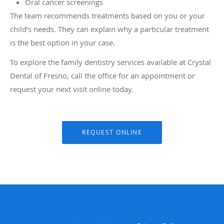
Oral cancer screenings
The team recommends treatments based on you or your
child’s needs. They can explain why a particular treatment
is the best option in your case.
To explore the family dentistry services available at Crystal
Dental of Fresno, call the office for an appointment or
request your next visit online today.
REQUEST ONLINE