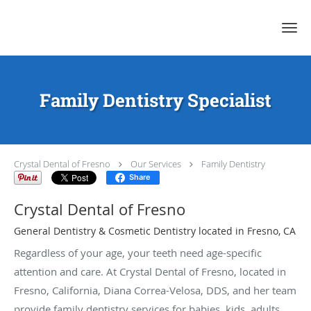
Skip to main content
Family Dentistry Specialist
Crystal Dental of Fresno
Our Services
Family Dentistry
Share
Crystal Dental of Fresno
General Dentistry & Cosmetic Dentistry located in Fresno, CA
Regardless of your age, your teeth need age-specific
attention and care. At Crystal Dental of Fresno, located in
Fresno, California, Diana Correa-Velosa, DDS, and her team
provide family dentistry services for babies, kids, adults,