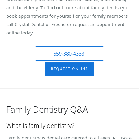
and the elderly. To find out more about family dentistry or
book appointments for yourself or your family members,
call Crystal Dental of Fresno or request an appointment
online today.
559-380-4333
REQUEST ONLINE
Family Dentistry Q&A
What is family dentistry?
Family dentistry is dental care catered to all ages. At Crystal