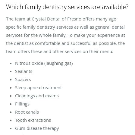
Which family dentistry services are available?
The team at Crystal Dental of Fresno offers many age-
specific family dentistry services as well as general dental
services for the whole family. To make your experience at
the dentist as comfortable and successful as possible, the
team offers these and other services on their menu:
Nitrous oxide (laughing gas)
Sealants
Spacers
Sleep apnea treatment
Cleanings and exams
Fillings
Root canals
Tooth extractions
Gum disease therapy