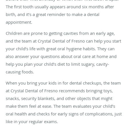
The first tooth usually appears around six months after
birth, and it’s a great reminder to make a dental
appointment.
Children are prone to getting cavities from an early age,
and the team at Crystal Dental of Fresno can help you start
your child’s life with great oral hygiene habits. They can
also answer your questions about oral care at home and
help you plan your child’s diet to limit sugary, cavity-
causing foods.
When you bring your kids in for dental checkups, the team
at Crystal Dental of Fresno recommends bringing toys,
snacks, security blankets, and other objects that might
make them feel at ease. The team evaluates your child’s
oral health and checks for early signs of complications, just
like in your regular exams.