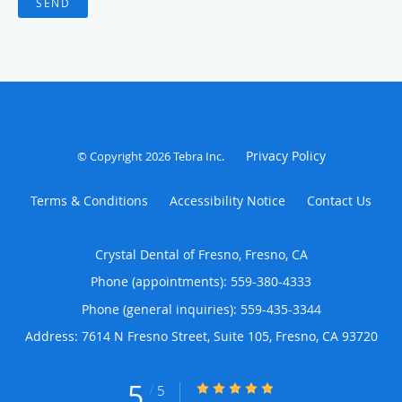
SEND
Privacy Policy
© Copyright 2026
Tebra Inc
.
Terms & Conditions
Accessibility Notice
Contact Us
Crystal Dental of Fresno, Fresno, CA
Phone (appointments):
559-380-4333
Phone (general inquiries): 559-435-3344
Address:
7614 N Fresno Street, Suite 105,
Fresno
,
CA
93720
5
5/5 Star Rating
/
5