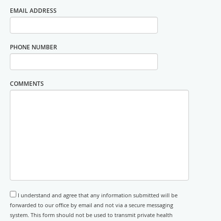
EMAIL ADDRESS
PHONE NUMBER
COMMENTS
I understand and agree that any information submitted will be
forwarded to our office by email and not via a secure messaging
system. This form should not be used to transmit private health