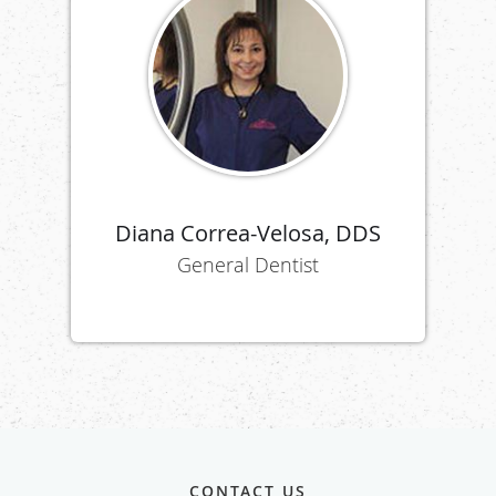
Diana Correa-Velosa, DDS
General Dentist
CONTACT US