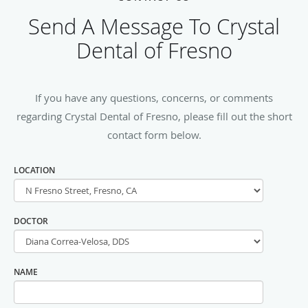
Send A Message To Crystal
Dental of Fresno
If you have any questions, concerns, or comments
regarding Crystal Dental of Fresno, please fill out the short
contact form below.
LOCATION
DOCTOR
NAME