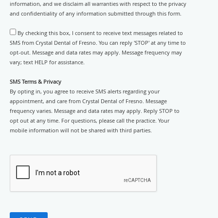
information, and we disclaim all warranties with respect to the privacy
and confidentiality of any information submitted through this form.
By checking this box, I consent to receive text messages related to
SMS from Crystal Dental of Fresno. You can reply 'STOP' at any time to
opt-out. Message and data rates may apply. Message frequency may
vary; text HELP for assistance.
SMS Terms & Privacy
By opting in, you agree to receive SMS alerts regarding your
appointment, and care from Crystal Dental of Fresno. Message
frequency varies. Message and data rates may apply. Reply STOP to
opt out at any time. For questions, please call the practice. Your
mobile information will not be shared with third parties.