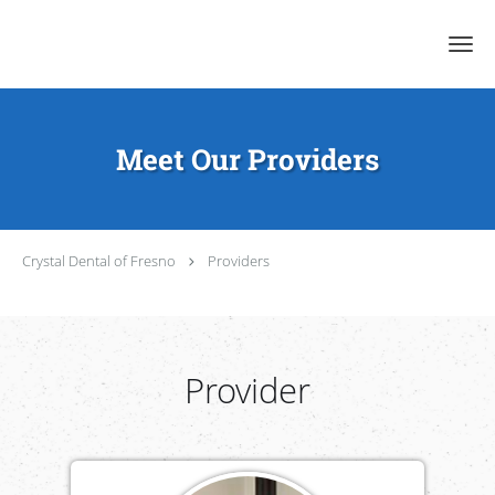
Skip to main content
Meet Our Providers
Crystal Dental of Fresno
Providers
Provider