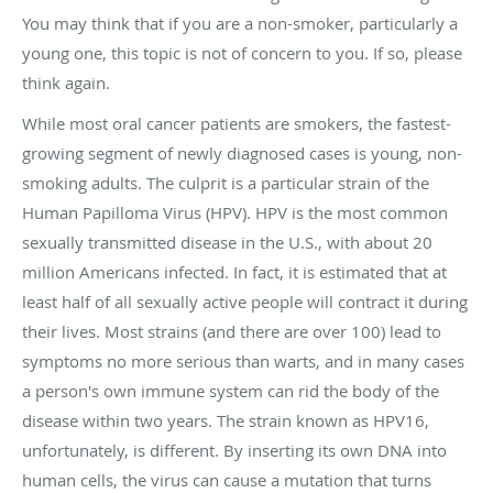
You may think that if you are a non-smoker, particularly a
young one, this topic is not of concern to you. If so, please
think again.
While most oral cancer patients are smokers, the fastest-
growing segment of newly diagnosed cases is young, non-
smoking adults. The culprit is a particular strain of the
Human Papilloma Virus (HPV). HPV is the most common
sexually transmitted disease in the U.S., with about 20
million Americans infected. In fact, it is estimated that at
least half of all sexually active people will contract it during
their lives. Most strains (and there are over 100) lead to
symptoms no more serious than warts, and in many cases
a person's own immune system can rid the body of the
disease within two years. The strain known as HPV16,
unfortunately, is different. By inserting its own DNA into
human cells, the virus can cause a mutation that turns