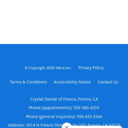
Privacy Policy
© Copyright 2026
Tebra Inc
.
Terms & Conditions
Accessibility Notice
Contact Us
Crystal Dental of Fresno, Fresno, CA
Phone (appointments):
559-380-4333
Phone (general inquiries): 559-435-3344
Address:
7614 N Fresno Street, Suite 105,
Fresno
,
CA
93720