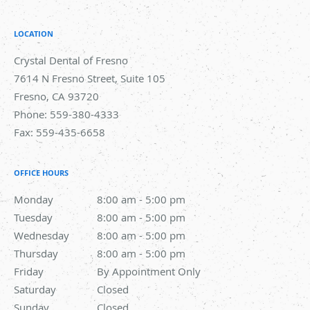
LOCATION
Crystal Dental of Fresno
7614 N Fresno Street, Suite 105
Fresno
,
CA
93720
Phone:
559-380-4333
Fax:
559-435-6658
OFFICE HOURS
Monday
8:00 am to 5:00 pm
8:00 am - 5:00 pm
Tuesday
8:00 am to 5:00 pm
8:00 am - 5:00 pm
Wednesday
8:00 am to 5:00 pm
8:00 am - 5:00 pm
Thursday
8:00 am to 5:00 pm
8:00 am - 5:00 pm
Friday
By Appointment Only
By Appointment Only
Saturday
Closed
Closed
Sunday
Closed
Closed