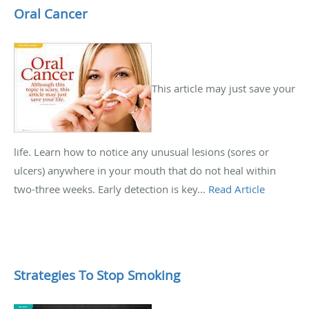
Oral Cancer
This article may just save your
life. Learn how to notice any unusual lesions (sores or
ulcers) anywhere in your mouth that do not heal within
two-three weeks. Early detection is key...
Read Article
Strategies To Stop Smoking