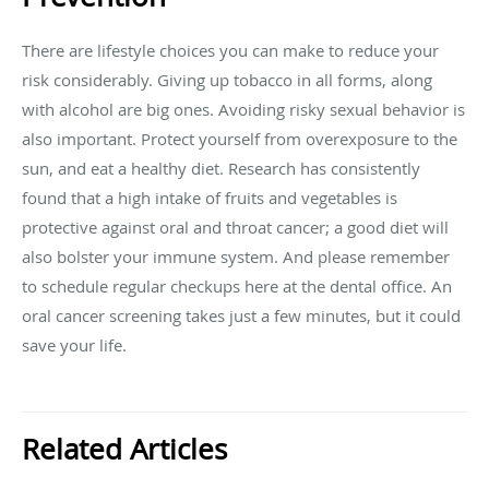
There are lifestyle choices you can make to reduce your
risk considerably. Giving up tobacco in all forms, along
with alcohol are big ones. Avoiding risky sexual behavior is
also important. Protect yourself from overexposure to the
sun, and eat a healthy diet. Research has consistently
found that a high intake of fruits and vegetables is
protective against oral and throat cancer; a good diet will
also bolster your immune system. And please remember
to schedule regular checkups here at the dental office. An
oral cancer screening takes just a few minutes, but it could
save your life.
Related Articles