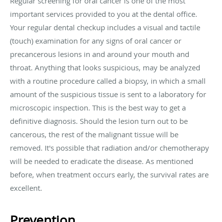
Regular screening for oral cancer is one of the most
important services provided to you at the dental office.
Your regular dental checkup includes a visual and tactile
(touch) examination for any signs of oral cancer or
precancerous lesions in and around your mouth and
throat. Anything that looks suspicious, may be analyzed
with a routine procedure called a biopsy, in which a small
amount of the suspicious tissue is sent to a laboratory for
microscopic inspection. This is the best way to get a
definitive diagnosis. Should the lesion turn out to be
cancerous, the rest of the malignant tissue will be
removed. It's possible that radiation and/or chemotherapy
will be needed to eradicate the disease. As mentioned
before, when treatment occurs early, the survival rates are
excellent.
Prevention