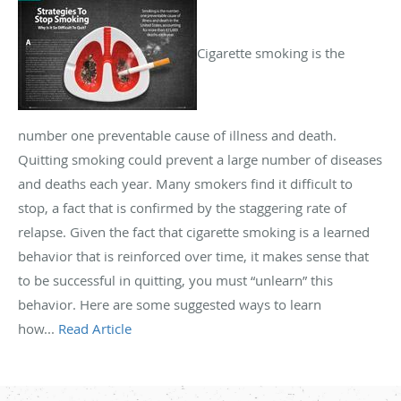
Cigarette smoking is the
number one preventable cause of illness and death.
Quitting smoking could prevent a large number of diseases
and deaths each year. Many smokers find it difficult to
stop, a fact that is confirmed by the staggering rate of
relapse. Given the fact that cigarette smoking is a learned
behavior that is reinforced over time, it makes sense that
to be successful in quitting, you must “unlearn” this
behavior. Here are some suggested ways to learn
how...
Read Article