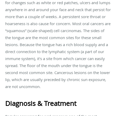
for changes such as white or red patches, ulcers and lumps
anywhere in and around your face and neck that persist for
more than a couple of weeks. A persistent sore throat or
hoarseness is also cause for concern. Most oral cancers are
“squamous” (scale-shaped) cell carcinomas. The sides of
the tongue are the most common sites for these small
lesions. Because the tongue has a rich blood supply and a
direct connection to the lymphatic system (a part of our
immune system), it's a site from which cancer can easily
spread. The floor of the mouth under the tongue is the
second most common site. Cancerous lesions on the lower
lip, which are usually preceded by chronic sun exposure,
are not uncommon.
Diagnosis & Treatment