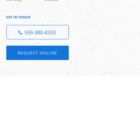
GET IN TOUCH
559-380-4333
REQUEST ONLINE