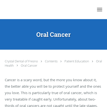
Skip to main content
Oral Cancer
Crystal Dental of Fresno
Contents
Patient Education
Oral
Health
Oral Cancer
Cancer is a scary word, but the more you know about it,
the better able you will be to protect yourself and the ones
you love. This is particularly true of oral cancer, which is
very treatable if caught early. Unfortunately, about two-
thirds of oral cancers are not caught until the late stages.