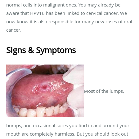
normal cells into malignant ones. You may already be
aware that HPV16 has been linked to cervical cancer. We
now know it is also responsible for many new cases of oral
cancer.
Signs & Symptoms
Most of the lumps,
bumps, and occasional sores you find in and around your
mouth are completely harmless. But you should look out