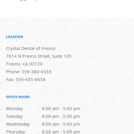
LOCATION
Crystal Dental of Fresno
7614 N Fresno Street, Suite 105
Fresno
,
CA
93720
Phone:
559-380-4333
Fax:
559-435-6658
OFFICE HOURS
Monday
8:00 am to 5:00 pm
8:00 am - 5:00 pm
Tuesday
8:00 am to 5:00 pm
8:00 am - 5:00 pm
Wednesday
8:00 am to 5:00 pm
8:00 am - 5:00 pm
Thursday
8:00 am to 5:00 pm
8:00 am - 5:00 pm