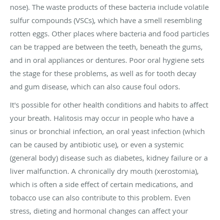
nose). The waste products of these bacteria include volatile
sulfur compounds (VSCs), which have a smell resembling
rotten eggs. Other places where bacteria and food particles
can be trapped are between the teeth, beneath the gums,
and in oral appliances or dentures. Poor oral hygiene sets
the stage for these problems, as well as for tooth decay
and gum disease, which can also cause foul odors.
It's possible for other health conditions and habits to affect
your breath. Halitosis may occur in people who have a
sinus or bronchial infection, an oral yeast infection (which
can be caused by antibiotic use), or even a systemic
(general body) disease such as diabetes, kidney failure or a
liver malfunction. A chronically dry mouth (xerostomia),
which is often a side effect of certain medications, and
tobacco use can also contribute to this problem. Even
stress, dieting and hormonal changes can affect your