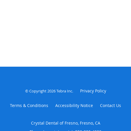
Privacy Policy
© Copyright 2026
Tebra Inc
.
Terms & Conditions
Accessibility Notice
Contact Us
Crystal Dental of Fresno, Fresno, CA