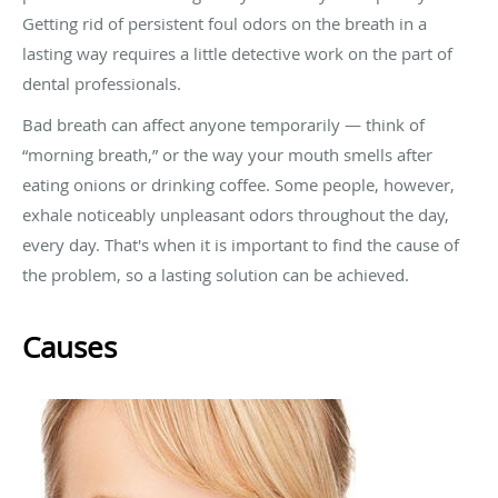
Getting rid of persistent foul odors on the breath in a
lasting way requires a little detective work on the part of
dental professionals.
Bad breath can affect anyone temporarily — think of
“morning breath,” or the way your mouth smells after
eating onions or drinking coffee. Some people, however,
exhale noticeably unpleasant odors throughout the day,
every day. That's when it is important to find the cause of
the problem, so a lasting solution can be achieved.
Causes