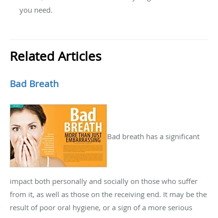
you need.
Related Articles
Bad Breath
Bad breath has a significant
impact both personally and socially on those who suffer
from it, as well as those on the receiving end. It may be the
result of poor oral hygiene, or a sign of a more serious