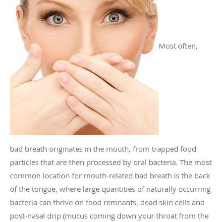
Most often,
bad breath originates in the mouth, from trapped food
particles that are then processed by oral bacteria. The most
common location for mouth-related bad breath is the back
of the tongue, where large quantities of naturally occurring
bacteria can thrive on food remnants, dead skin cells and
post-nasal drip (mucus coming down your throat from the