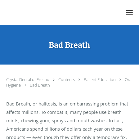
Skip to main content
Bad Breath
Crystal Dental of Fresno
Contents
Patient Education
Oral
Hygiene
Bad Breath
Bad Breath, or halitosis, is an embarrassing problem that
affects millions. To combat it, many people use breath
mints, chewing gum, sprays and mouthwashes. In fact,
Americans spend billions of dollars each year on these
products — even though they offer only a temporary fix.