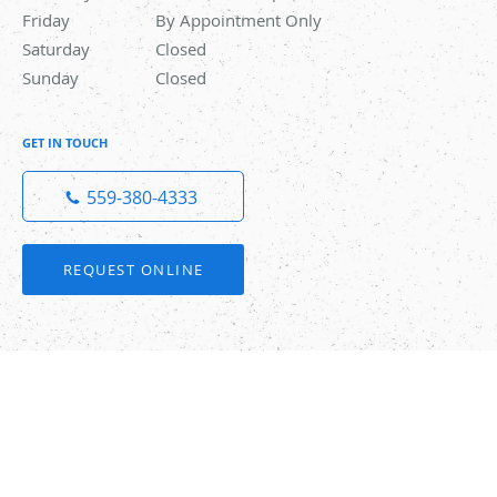
Friday
By Appointment Only
By Appointment Only
Saturday
Closed
Closed
Sunday
Closed
Closed
GET IN TOUCH
559-380-4333
REQUEST ONLINE