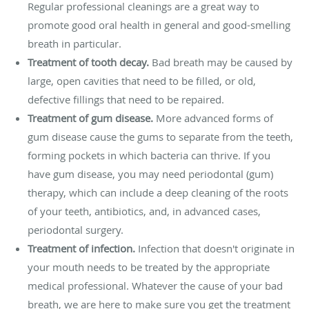
Regular professional cleanings are a great way to
promote good oral health in general and good-smelling
breath in particular.
Treatment of tooth decay.
Bad breath may be caused by
large, open cavities that need to be filled, or old,
defective fillings that need to be repaired.
Treatment of gum disease.
More advanced forms of
gum disease cause the gums to separate from the teeth,
forming pockets in which bacteria can thrive. If you
have gum disease, you may need periodontal (gum)
therapy, which can include a deep cleaning of the roots
of your teeth, antibiotics, and, in advanced cases,
periodontal surgery.
Treatment of infection.
Infection that doesn't originate in
your mouth needs to be treated by the appropriate
medical professional. Whatever the cause of your bad
breath, we are here to make sure you get the treatment