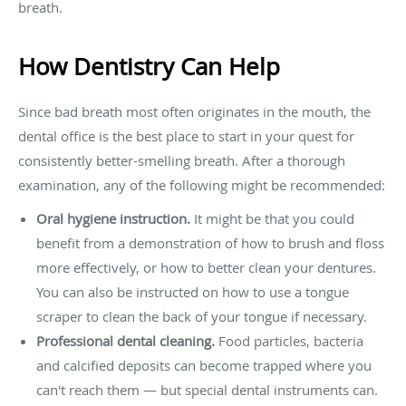
breath.
How Dentistry Can Help
Since bad breath most often originates in the mouth, the
dental office is the best place to start in your quest for
consistently better-smelling breath. After a thorough
examination, any of the following might be recommended:
Oral hygiene instruction.
It might be that you could
benefit from a demonstration of how to brush and floss
more effectively, or how to better clean your dentures.
You can also be instructed on how to use a tongue
scraper to clean the back of your tongue if necessary.
Professional dental cleaning.
Food particles, bacteria
and calcified deposits can become trapped where you
can't reach them — but special dental instruments can.