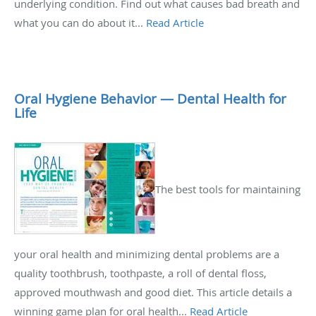
underlying condition. Find out what causes bad breath and
what you can do about it...
Read Article
Oral Hygiene Behavior — Dental Health for
Life
The best tools for maintaining
your oral health and minimizing dental problems are a
quality toothbrush, toothpaste, a roll of dental floss,
approved mouthwash and good diet. This article details a
winning game plan for oral health...
Read Article