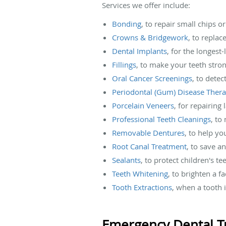
Services we offer include:
Bonding
, to repair small chips o
Crowns & Bridgework
, to replac
Dental Implants
, for the longest
Fillings
, to make your teeth stro
Oral Cancer Screenings
, to detec
Periodontal (Gum) Disease Ther
Porcelain Veneers
, for repairing
Professional Teeth Cleanings
, to
Removable Dentures
, to help yo
Root Canal Treatment
, to save a
Sealants
, to protect children's t
Teeth Whitening
, to brighten a f
Tooth Extractions
, when a tooth
Emergency Dental T