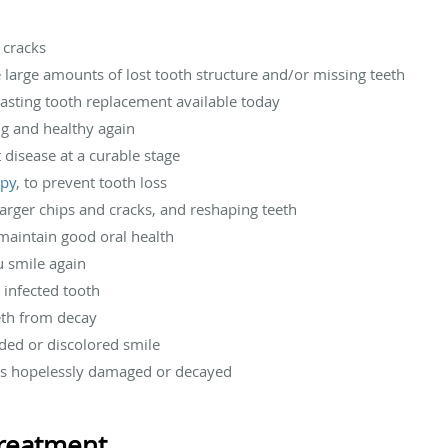
r cracks
e large amounts of lost tooth structure and/or missing teeth
-lasting tooth replacement available today
ng and healthy again
t disease at a curable stage
apy
, to prevent tooth loss
 larger chips and cracks, and reshaping teeth
 maintain good oral health
u smile again
n infected tooth
eeth from decay
aded or discolored smile
 is hopelessly damaged or decayed
reatment