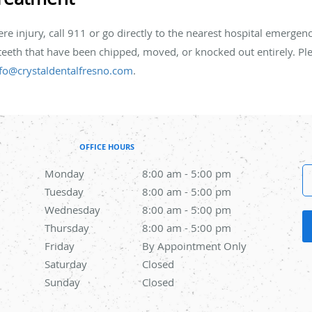
vere injury, call 911 or go directly to the nearest hospital emergen
 teeth that have been chipped, moved, or knocked out entirely. Plea
fo@crystaldentalfresno.com
.
OFFICE HOURS
Monday
8:00 am to 5:00 pm
8:00 am - 5:00 pm
Tuesday
8:00 am to 5:00 pm
8:00 am - 5:00 pm
Wednesday
8:00 am to 5:00 pm
8:00 am - 5:00 pm
Thursday
8:00 am to 5:00 pm
8:00 am - 5:00 pm
Friday
By Appointment Only
By Appointment Only
Saturday
Closed
Closed
Sunday
Closed
Closed