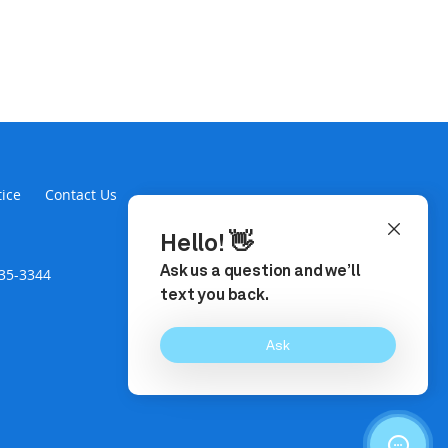
tice
Contact Us
435-3344