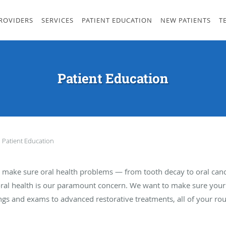
ROVIDERS
SERVICES
PATIENT EDUCATION
NEW PATIENTS
T
Patient Education
Patient Education
 to make sure oral health problems — from tooth decay to oral can
oral health is our paramount concern. We want to make sure your t
ngs and exams to advanced restorative treatments, all of your rou