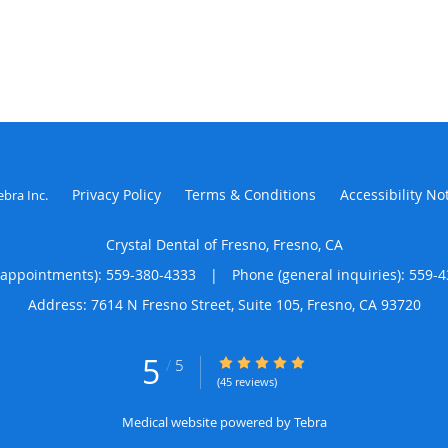
Privacy Policy
Terms & Conditions
Accessibility No
ebra Inc
.
Crystal Dental of Fresno, Fresno, CA
(appointments):
559-380-4333
|
Phone (general inquiries): 559-
Address:
7614 N Fresno Street, Suite 105,
Fresno
,
CA
93720
5
5/5 Star Rating
/
5
(45 reviews)
Medical website powered by
Tebra