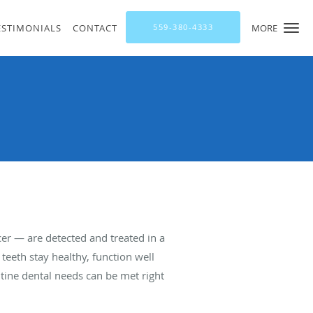
ESTIMONIALS
CONTACT
559-380-4333
MORE
cer — are detected and treated in a
eeth stay healthy, function well
tine dental needs can be met right