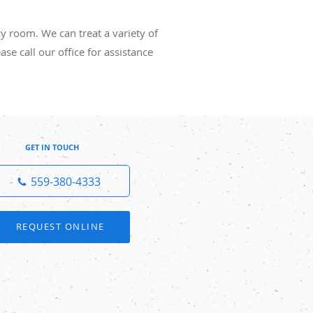
cy room. We can treat a variety of
se call our office for assistance
GET IN TOUCH
559-380-4333
REQUEST ONLINE