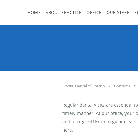
Skip to main content
HOME
ABOUT PRACTICE
OFFICE
OUR STAFF
P
Crystal Dental of Fresno
Contents
Regular dental visits are essential
timely manner. At our office, your 
and look great! From regular cleani
here.