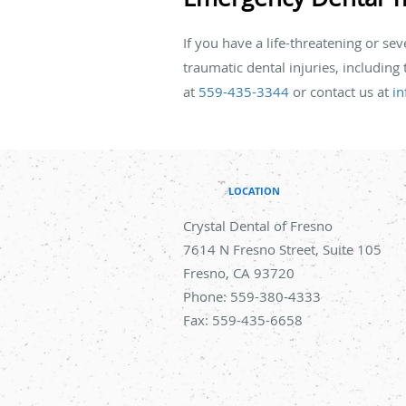
If you have a life-threatening or se
traumatic dental injuries, including
at
559-435-3344
or contact us at
in
LOCATION
Crystal Dental of Fresno
7614 N Fresno Street, Suite 105
Fresno
,
CA
93720
Phone:
559-380-4333
Fax:
559-435-6658