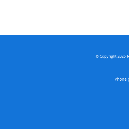
© Copyright 2026
T
Phone 